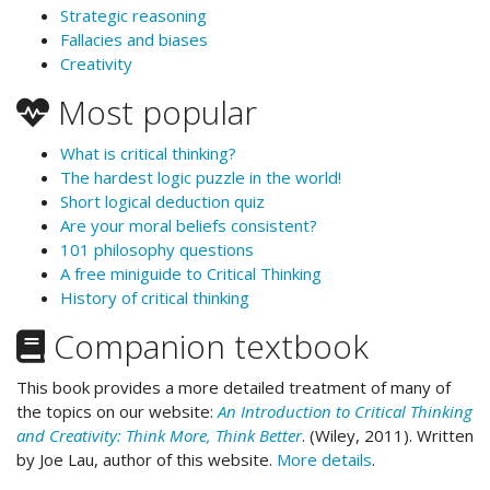
Strategic reasoning
Fallacies and biases
Creativity
Most popular
What is critical thinking?
The hardest logic puzzle in the world!
Short logical deduction quiz
Are your moral beliefs consistent?
101 philosophy questions
A free miniguide to Critical Thinking
History of critical thinking
Companion textbook
This book provides a more detailed treatment of many of
the topics on our website:
An Introduction to Critical Thinking
and Creativity: Think More, Think Better
. (Wiley, 2011). Written
by Joe Lau, author of this website.
More details
.