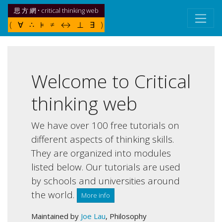
思 方 網 • critical thinking web
( ∀ ∴ ⊧ ≠ ↔ ⊥ ∃ )
Welcome to Critical
thinking web
We have over 100 free tutorials on
different aspects of thinking skills.
They are organized into modules
listed below. Our tutorials are used
by schools and universities around
the world.
More info
Maintained by
Joe Lau
, Philosophy