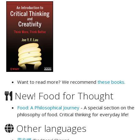
Want to read more? We recommend
these books.
New! Food for Thought
Food: A Philosophical Journey
- A special section on the
philosophy of food. Critical thinking for everyday life!
Other languages