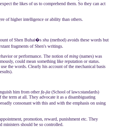
 expect the likes of us to comprehend them. So they can act
of higher intelligence or ability than others.
count of Shen Buhai�s
shu
(method) avoids these words but
extant fragments of Shen's writings.
behavior or performance. The notion of
ming
(names) was
famously, could mean something like reputation or status.
use the words. Clearly his account of the mechanical basis
esults).
stinguish him from other
fa-jia
(School of laws:standards)
of the term at all. They advocate it as a disambiguating
broadly consonant with this and with the emphasis on using
�appointment, promotion, reward, punishment etc. They
d ministers should be so controlled.