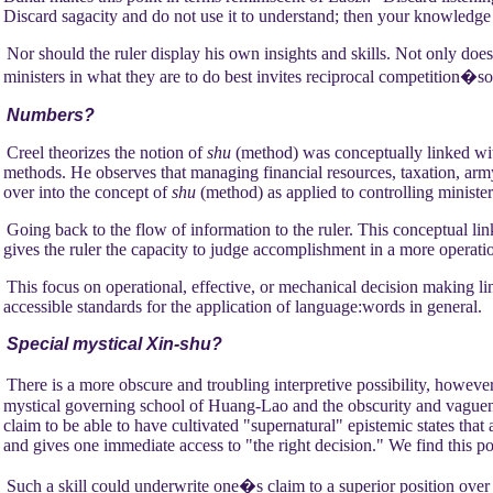
Discard sagacity and do not use it to understand; then your knowledge
Nor should the ruler display his own insights and skills. Not only does
ministers in what they are to do best invites reciprocal competition�s
Numbers?
Creel theorizes the notion of
shu
(method) was conceptually linked wi
methods. He observes that managing financial resources, taxation, army
over into the concept of
shu
(method) as applied to controlling minister
Going back to the flow of information to the ruler. This conceptual lin
gives the ruler the capacity to judge accomplishment in a more operati
This focus on operational, effective, or mechanical decision making l
accessible standards for the application of language:words in general.
Special mystical Xin-shu?
There is a more obscure and troubling interpretive possibility, howeve
mystical governing school of Huang-Lao and the obscurity and vaguenes
claim to be able to have cultivated "supernatural" epistemic states tha
and gives one immediate access to "the right decision." We find this p
Such a skill could underwrite one�s claim to a superior position over "