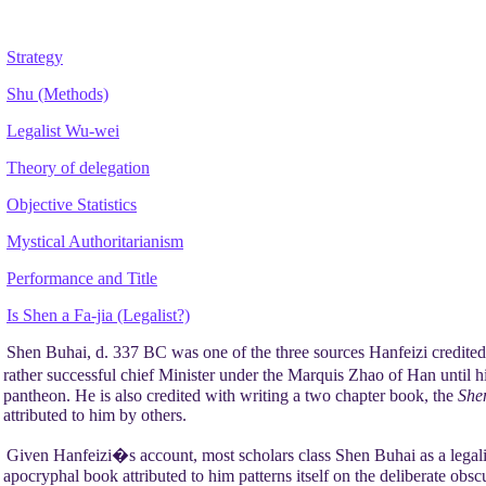
Strategy
Shu (Methods)
Legalist Wu-wei
Theory of delegation
Objective Statistics
Mystical Authoritarianism
Performance and Title
Is Shen a Fa-jia (Legalist?)
Shen Buhai, d. 337 BC was one of the three sources Hanfeizi credited
rather successful chief Minister under the Marquis Zhao of Han until hi
pantheon. He is also credited with writing a two chapter book, the
She
attributed to him by others.
Given Hanfeizi�s account, most scholars class Shen Buhai as a legali
apocryphal book attributed to him patterns itself on the deliberate obs