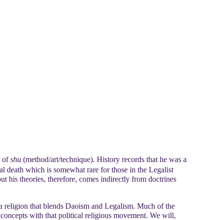
 of
shu
(method/art/technique). History records that he was a
al death which is somewhat rare for those in the Legalist
t his theories, therefore, comes indirectly from doctrines
a religion that blends Daoism and Legalism. Much of the
 concepts with that political religious movement. We will,