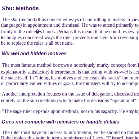
Shu: Methods
The
shu
(method) thus concerned ways of controlling ministers in view
(language) in appointment and dismissal. He was to attend primarily to t
firmly in the ruler�s hands. Perhaps this meant that he could review, 
techniques concerned ways the ruler prevents ministers from reversing t
be to replace the ruler is all but name.
Wu-wei and hidden motives
The most famous method borrows a notoriously murky concept fro
explanatorily satisfactory interpretation is that acting with
wu-wei
is ac
the state itself. In "hiding his motives and conceals his tracks" the rule
or particularly valued virtues or goals, the ministers will try to accom
Another interpretation focuses on the issue of delegation, discussed
entirely on the
shu
(methods) which make his decisions "operational" o
"The sage ruler depends upon methods, not on his sagacity. He employ
Does not compete with ministers or handle details
The ruler must have full access to information, yet he should no bother 
Buhai makes this point in terms reminiscent of Lao
zi
: "Discard listenin