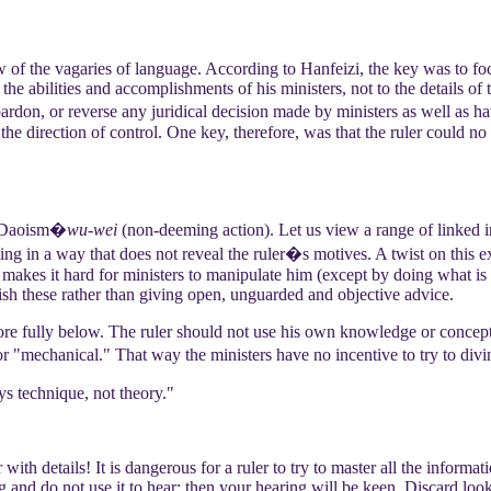
 of the vagaries of language. According to Hanfeizi, the key was to fo
he abilities and accomplishments of his ministers, not to the details of
pardon, or reverse any juridical decision made by ministers as well as 
he direction of control. One key, therefore, was that the ruler could no 
m Daoism�
wu-wei
(non-deeming action). Let us view a range of linked i
ting in a way that does not reveal the ruler�s motives. A twist on this ex
r makes it hard for ministers to manipulate him (except by doing what is in
plish these rather than giving open, unguarded and objective advice.
 more fully below. The ruler should not use his own knowledge or conce
r "mechanical." That way the ministers have no incentive to try to divi
s technique, not theory."
with details! It is dangerous for a ruler to try to master all the informa
g and do not use it to hear; then your hearing will be keen. Discard looki