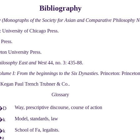
Bibliography
y (Monographs of the Society for Asian and Comparative Philosophy N
 University of Chicago Press.
 Press.
ton University Press.
ilosophy East and West
44, no. 3: 435-88.
olume I: From the beginnings to the Six Dynasties.
Princeton: Princeton
Kegan Paul Trench Trubner & Co..
Glossary
Way, prescriptive discourse, course of action
�D
Model, standards, law
�k
School of Fa, legalists.
�k
�a