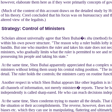
however, elaborate them here as if they were primarily concepts of go
(Much of the content of this account draws on the detailed study by Hu
of his theory. Creel concluded that his focus was on bureaucracy and tha
altered view of the legalists.)
Strategy: Control of Ministers
Scholars almost universally agree that Shen Buhai�s
shu
(method) fo
within his own power structure. "The reason why a ruler builds lofty in
bandits. But one who murders the ruler and takes his state does not nec
ministers, who gradually limits what the ruler is permitted to see and 
possessing his people and taking his state."
At the same time, Shen Buhai apparently appreciated that a complex st
ministers without letting them usurp his central ruling position. "The inte
detail. The ruler holds the controls; the ministers carry on routine funct
Another respect in which Shen Buhai appears like other legalists is in
all channels of information, not merely ministers� reports. These he h
independently is called sharp-eared. He who can reach decisions indepe
At the same time, Shen condemn trying to master all the details. That 
the situation or their accomplishments. The reverse, however, does not a
biases etc. which they can use in manipulating, flattering and ultimatel