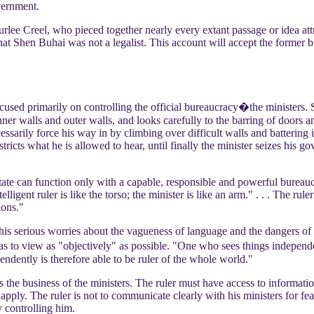
vernment.
rlee Creel, who pieced together nearly every extant passage or idea attr
t Shen Buhai was not a legalist. This account will accept the former but 
cused primarily on controlling the official bureaucracy�the ministers. S
ner walls and outer walls, and looks carefully to the barring of doors a
essarily force his way in by climbing over difficult walls and battering
restricts what he is allowed to hear, until finally the minister seizes 
ate can function only with a capable, responsible and powerful bureauc
lligent ruler is like the torso; the minister is like an arm." . . . The rule
ions."
 his serious worries about the vagueness of language and the dangers of 
as to view as "objectively" as possible. "One who sees things independ
ndently is therefore able to be ruler of the whole world."
is the business of the ministers. The ruler must have access to informat
pply. The ruler is not to communicate clearly with his ministers for fea
y controlling him.