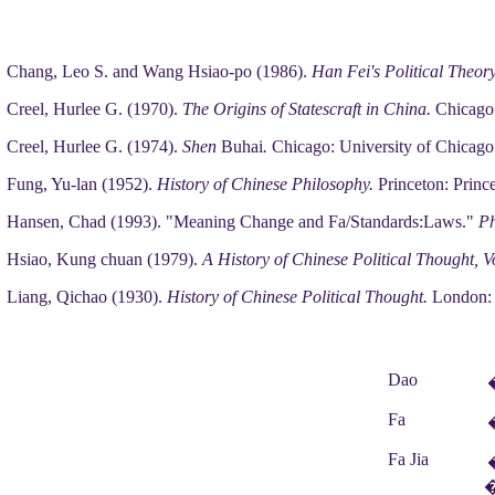
Chang, Leo S. and Wang Hsiao-po (1986).
Han Fei's Political Theor
Creel, Hurlee G. (1970).
The Origins of Statescraft in China.
Chicago:
Creel, Hurlee G. (1974).
Shen
Buhai
.
Chicago: University of Chicago
Fung, Yu-lan (1952).
History of Chinese Philosophy.
Princeton: Prince
Hansen, Chad (1993). "Meaning Change and Fa/Standards:Laws."
Ph
Hsiao, Kung chuan (1979).
A History of Chinese Political Thought, V
Liang, Qichao (1930).
History of Chinese Political Thought.
London: 
Dao
Fa
Fa Jia