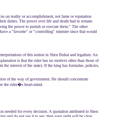
cus on reality or accomplishment, not fame or reputation
 their duties. The power over life and death had to remain
having the power to punish or execute them." The other
have a "favorite" or "controlling" minister since that would
nterpretations of this notion in Shen Buhai and legalism. An
planation is that the ruler has no motives other than those of
 the interest of the state). If the king has formulae, policies,
ption of the way of government. He should concentrate
ne the ruler�s heart-mind.
tion needed for every decision. A quotation attributed to Shen
ng and do not use it to see; then your sight will be clear.