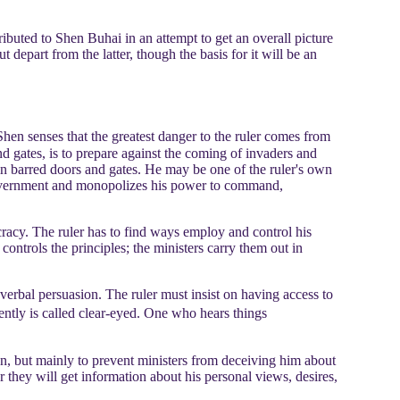
ibuted to Shen Buhai in an attempt to get an overall picture
depart from the latter, though the basis for it will be an
hen senses that the greatest danger to the ruler comes from
nd gates, is to prepare against the coming of invaders and
 in barred doors and gates. He may be one of the ruler's own
his government and monopolizes his power to command,
racy. The ruler has to find ways employ and control his
r controls the principles; the ministers carry them out in
verbal persuasion. The ruler must insist on having access to
ently is called clear-eyed. One who hears things
ion, but mainly to prevent ministers from deceiving him about
r they will get information about his personal views, desires,