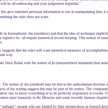
 will be all-embracing and your judgement impartial."
 this give ministers personal information to use in manipulating him, it
omething the ruler does not want.
th its homophonic
shu
(numbers) and that the idea of technique implicitl
 logistics etc. all require numerical record keeping. This notion of num
s.
k suggests that the ruler will want numerical measures of accomplishment
onal way.
inks Shen Buhai with the notion of
fa
(measurement standards) that star
r. The notion of
shu
(method) may be tied to the authoritarian doctrine 
s of his writing suggest this may be part of his notion. The comparat
t allow one to know everything or to be perfectly responsive to events. 
osition most famously in
the Mencius
and some recently famous chapter
ordinary" people who are limited by their perspectives or learned doctri