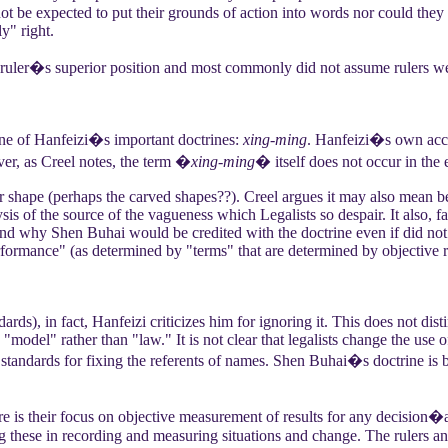
ot be expected to put their grounds of action into words nor could they
y" right.
uler�s superior position and most commonly did not assume rulers were 
ne of Hanfeizi�s important doctrines:
xing-ming
. Hanfeizi�s own ac
r, as Creel notes, the term �
xing-ming
� itself does not occur in the 
r shape (perhaps the carved shapes??). Creel argues it may also mean 
sis of the source of the vagueness which Legalists so despair. It also, 
and why Shen Buhai would be credited with the doctrine even if did not 
erformance" (as determined by "terms" that are determined by objective r
ards), in fact, Hanfeizi criticizes him for ignoring it. This does not di
 "model" rather than "law." It is not clear that legalists change the use 
e
standards for fixing the referents of names. Shen Buhai�s doctrine is 
 is their focus on objective measurement of results for any decision
ing these in recording and measuring situations and change. The rulers an