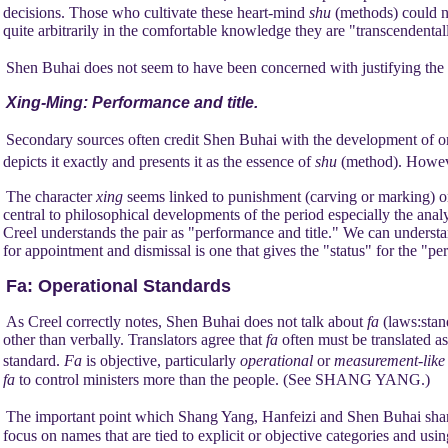
decisions. Those who cultivate these heart-mind
shu
(methods) could n
quite arbitrarily in the comfortable knowledge they are "transcendentall
Shen Buhai does not seem to have been concerned with justifying the r
Xing-Ming: Performance and title.
Secondary sources often credit Shen Buhai with the development of o
depicts it exactly and presents it as the essence of
shu
(method). Howeve
The character
xing
seems linked to punishment (carving or marking) o
central to philosophical developments of the period especially the analy
Creel understands the pair as "performance and title." We can underst
for appointment and dismissal is one that gives the "status" for the "p
Fa:
Operational Standards
As Creel correctly notes, Shen Buhai does not talk about
fa
(laws:stand
other than verbally. Translators agree that
fa
often must be translated as
standard.
Fa
is objective, particularly
operational
or
measurement-lik
fa
to control ministers more than the people. (See SHANG YANG.)
The important point which Shang Yang, Hanfeizi and Shen Buhai share
focus on names that are tied to explicit or objective categories and us