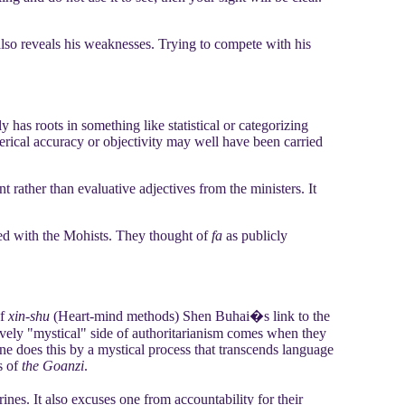
 also reveals his weaknesses. Trying to compete with his
y has roots in something like statistical or categorizing
erical accuracy or objectivity may well have been carried
 rather than evaluative adjectives from the ministers. It
ted with the Mohists. They thought of
fa
as publicly
of
xin-shu
(Heart-mind methods) Shen Buhai�s link to the
ively "mystical" side of authoritarianism comes when they
One does this by a mystical process that transcends language
s of
the Goanzi
.
nes. It also excuses one from accountability for their