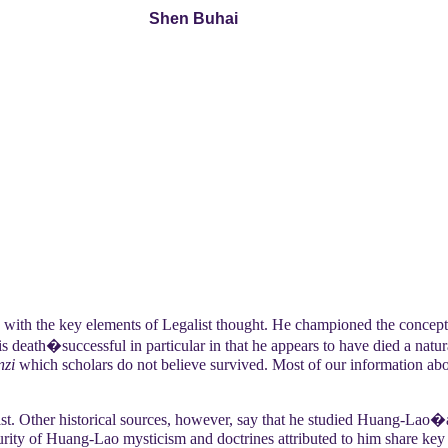
Shen Buhai
 with the key elements of Legalist thought. He championed the concept
s death�successful in particular in that he appears to have died a natur
nzi
which scholars do not believe survived. Most of our information abou
st. Other historical sources, however, say that he studied Huang-Lao�
curity of Huang-Lao mysticism and doctrines attributed to him share key