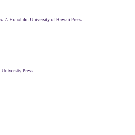
o. 7.
Honolulu: University of Hawaii Press.
 University Press.