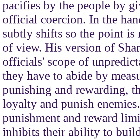
pacifies by the people by g
official coercion. In the han
subtly shifts so the point is
of view. His version of Sha
officials' scope of unpredict
they have to abide by measu
punishing and rewarding, th
loyalty and punish enemies
punishment and reward limit
inhibits their ability to bui