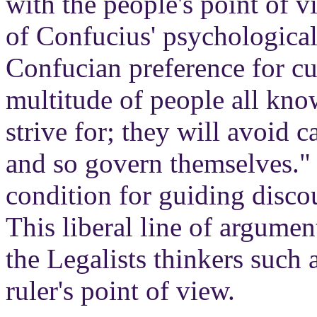
with the people's point of 
of Confucius' psychological
Confucian preference for cu
multitude of people all kno
strive for; they will avoid c
and so govern themselves." 
condition for guiding discou
This liberal line of argume
the Legalists thinkers such
ruler's point of view.