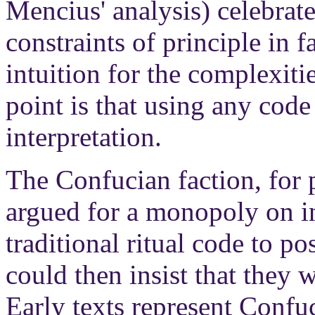
Mencius' analysis) celebrate
constraints of principle in f
intuition for the complexiti
point is that using any code
interpretation.
The Confucian faction, for p
argued for a monopoly on in
traditional ritual code to po
could then insist that they 
Early texts represent Confuc