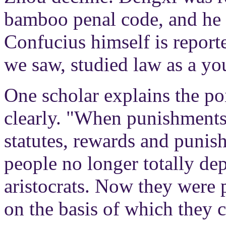
bamboo penal code, and he e
Confucius himself is report
we saw, studied law as a yo
One scholar explains the poi
clearly. "When punishments
statutes, rewards and puni
people no longer totally de
aristocrats. Now they were 
on the basis of which they c