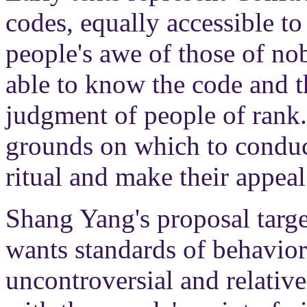
codes, equally accessible to a
people's awe of those of no
able to know the code and th
judgment of people of rank
grounds on which to conduct
ritual and make their appeal
Shang Yang's proposal target
wants standards of behavior 
uncontroversial and relativ