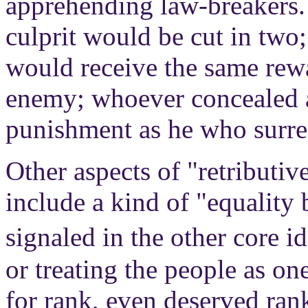
apprehending law-breakers
culprit would be cut in two
would receive the same rew
enemy; whoever concealed a
punishment as he who surre
Other aspects of "retributiv
include a kind of "equality 
signaled in the other core 
or treating the people as on
for rank, even deserved ran