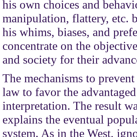
his own choices and behavi
manipulation, flattery, etc. 
his whims, biases, and prefe
concentrate on the objective
and society for their advan
The mechanisms to prevent 
law to favor the advantaged
interpretation. The result w
explains the eventual popula
system. As in the West, ign