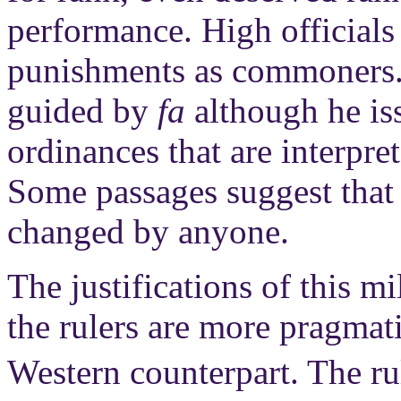
performance. High officials 
punishments as commoners. 
guided by
fa
although he is
ordinances that are interpr
Some passages suggest that
changed by anyone.
The justifications of this m
the rulers are more pragmat
Western counterpart. The r