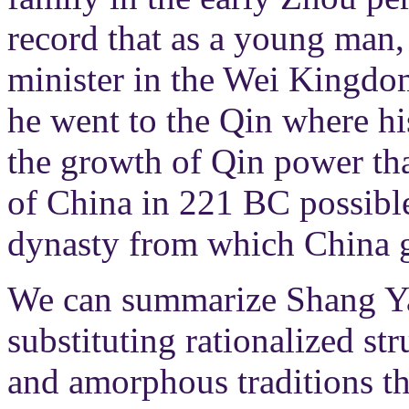
record that as a young man,
minister in the Wei Kingdom
he went to the Qin where his
the growth of Qin power tha
of China in 221 BC possible
dynasty from which China g
We can summarize Shang Yan
substituting rationalized str
and amorphous traditions th