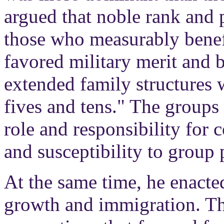
argued that noble rank and 
those who measurably benefi
favored military merit and 
extended family structures w
fives and tens." The groups 
role and responsibility for 
and susceptibility to group
At the same time, he enacte
growth and immigration. The