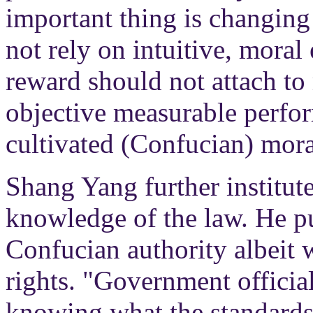
important thing is changing
not rely on intuitive, mora
reward should not attach to 
objective measurable perfor
cultivated (Confucian) moral
Shang Yang further institut
knowledge of the law. He pu
Confucian authority albeit 
rights. "Government officia
knowing what the standards 