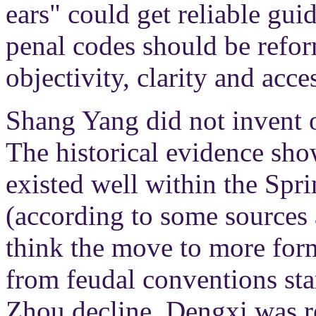
ears" could get reliable gui
penal codes should be refor
objectivity, clarity and acces
Shang Yang did not invent o
The historical evidence sho
existed well within the Sp
(according to some sources 
think the move to more for
from feudal conventions sta
Zhou decline. Dengxi was 