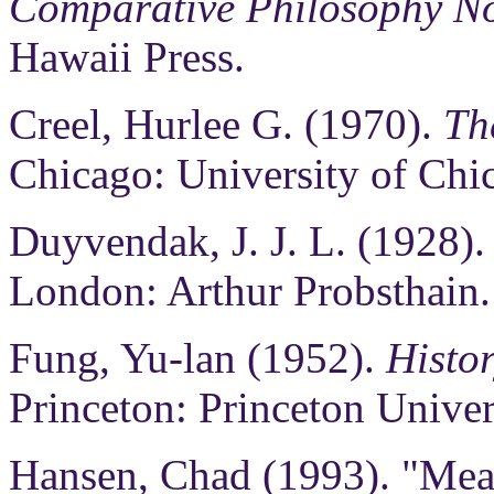
Comparative Philosophy No
Hawaii Press.
Creel, Hurlee G. (1970).
Th
Chicago: University of Chi
Duyvendak, J. J. L. (1928)
London: Arthur Probsthain.
Fung, Yu-lan (1952).
Histor
Princeton: Princeton Univer
Hansen, Chad (1993). "Me