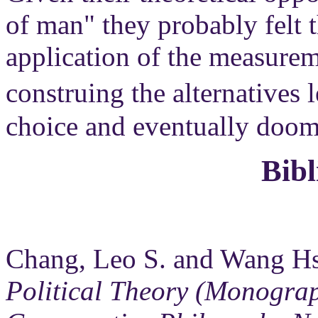
of man" they probably felt t
application of the measurem
construing the alternatives
choice and eventually doome
Bib
Chang, Leo S. and Wang Hs
Political Theory (Monograp