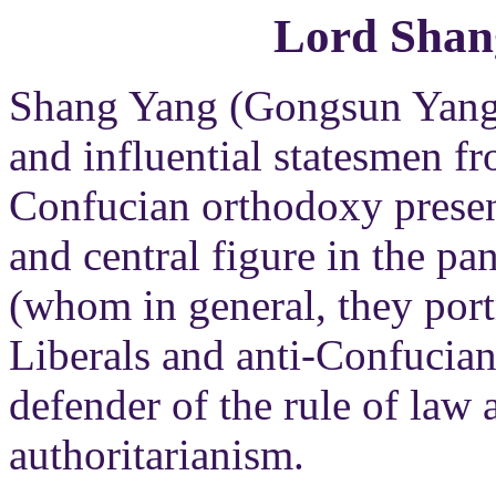
Lord Shan
Shang Yang (Gongsun Yang) 
and influential statesmen f
Confucian orthodoxy presen
and central figure in the pa
(whom in general, they port
Liberals and anti-Confucian
defender of the rule of law
authoritarianism.