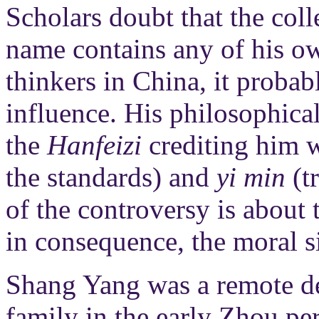
Scholars doubt that the coll
name contains any of his ow
thinkers in China, it probab
influence. His philosophica
the
Hanfeizi
crediting him 
the standards) and
yi min
(t
of the controversy is about 
in consequence, the moral s
Shang Yang was a remote de
family in the early Zhou pe