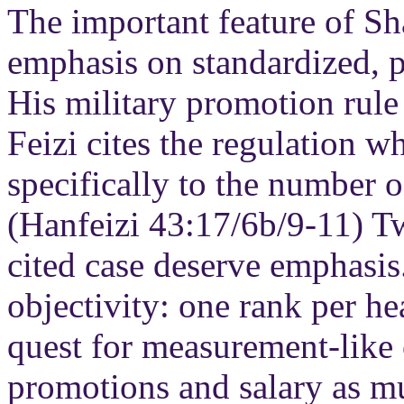
The important feature of Sh
emphasis on standardized, p
His military promotion rul
Feizi cites the regulation w
specifically to the number o
(Hanfeizi 43:17/6b/9-11) Tw
cited case deserve emphasis.
objectivity: one rank per he
quest for measurement-like 
promotions and salary as m