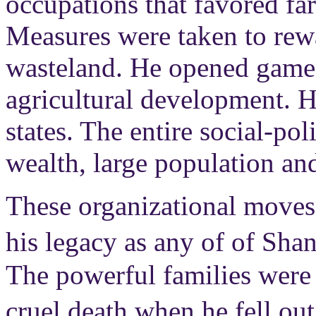
occupations that favored fa
Measures were taken to rew
wasteland. He opened game 
agricultural development. H
states. The entire social-po
wealth, large population and,
These organizational moves
his legacy as any of of Sha
The powerful families were 
cruel death when he fell ou