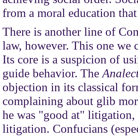
from a moral education that 
There is another line of Co
law, however. This one we ca
Its core is a suspicion of u
guide behavior. The
Analec
objection in its classical f
complaining about glib mora
he was "good at" litigation,
litigation. Confucians (espe