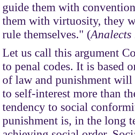
guide them with convention
them with virtuosity, they 
rule themselves." (
Analects
Let us call this argument C
to penal codes. It is based 
of law and punishment will
to self-interest more than t
tendency to social conformit
punishment is, in the long t
achieving social order. Soci