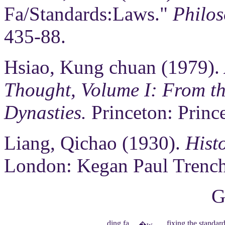
Fa/Standards:Laws."
Philos
435-88.
Hsiao, Kung chuan (1979).
Thought, Volume I: From th
Dynasties.
Princeton: Prince
Liang, Qichao (1930).
Hist
London: Kegan Paul Trench
G
ding fa
fixing the standar
�w