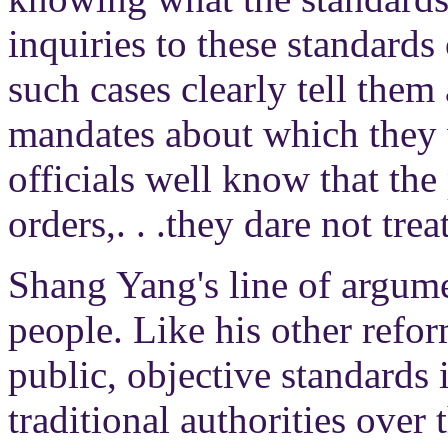
inquiries to these standards 
such cases clearly tell them
mandates about which they w
officials well know that t
orders,. . .they dare not tre
Shang Yang's line of argumen
people. Like his other refor
public, objective standards 
traditional authorities over