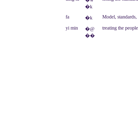
�k
fa
Model, standards,
�k
yi min
treating the peopl
�@
��