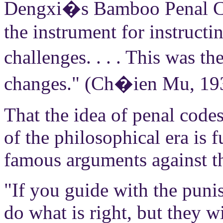
Dengxi�s Bamboo Penal Cod
the instrument for instruct
challenges. . . . This was t
changes." (Ch�ien Mu, 19
That the idea of penal code
of the philosophical era is
famous arguments against t
"If you guide with the punis
do what is right, but they w