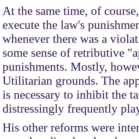
At the same time, of cours
execute the law's punishmen
whenever there was a violat
some sense of retributive "a
punishments. Mostly, howev
Utilitarian grounds. The ap
is necessary to inhibit the 
distressingly frequently play
His other reforms were inten