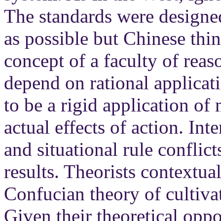
The standards were designed
as possible but Chinese thin
concept of a faculty of reas
depend on rational applicati
to be a rigid application o
actual effects of action. In
and situational rule conflic
results. Theorists contextua
Confucian theory of cultivat
Given their theoretical oppos