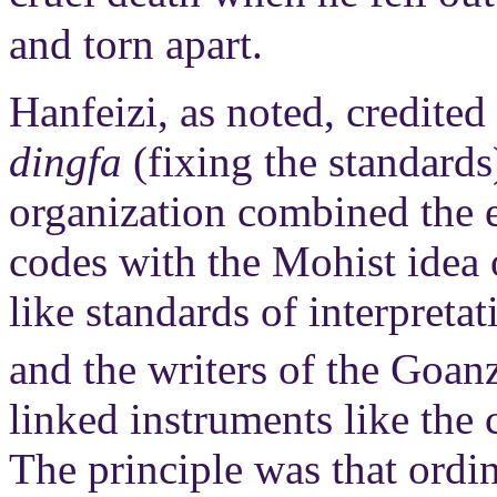
and torn apart.
Hanfeizi, as noted, credite
dingfa
(fixing the standards
organization combined the e
codes with the Mohist idea 
like standards of interpreta
and the writers of the Goan
linked instruments like the
The principle was that ordi