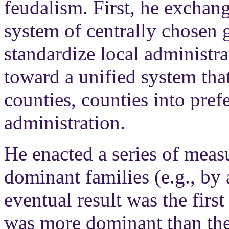
feudalism. First, he exchang
system of centrally chosen 
standardize local administrat
toward a unified system tha
counties, counties into pref
administration.
He enacted a series of meas
dominant families (e.g., by
eventual result was the firs
was more dominant than the