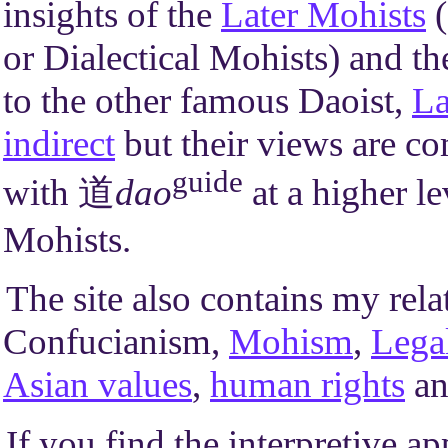
insights of the
Later Mohists
(
or Dialectical Mohists) and t
to the other famous Daoist,
La
indirect
but their views are co
guide
with 道
dao
at a higher l
Mohists.
The site also contains my rela
Confucianism,
Mohism
,
Lega
Asian values
,
human rights
a
If you find the interpretive a