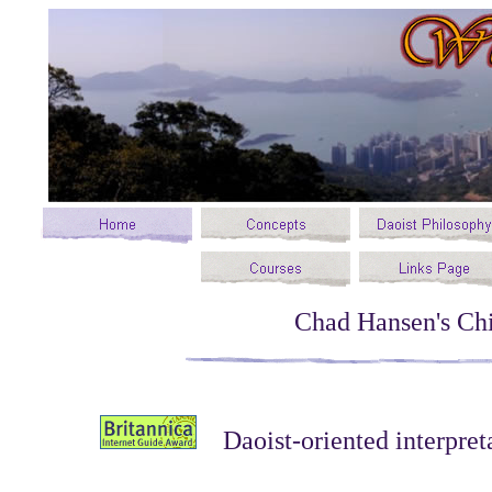
Chad Hansen's Chi
Daoist-oriented interpret