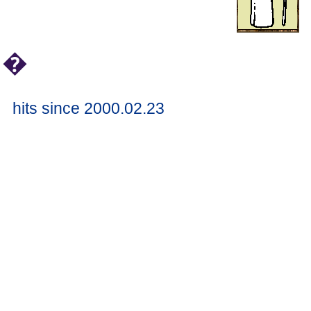
�
hits since 2000.02.23