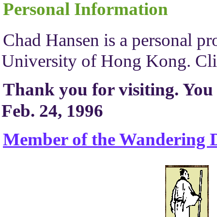
Personal Information
Chad Hansen is a personal pro
University of Hong Kong. Cli
Thank you for visiting. You
Feb. 24, 1996
Member of the Wandering D