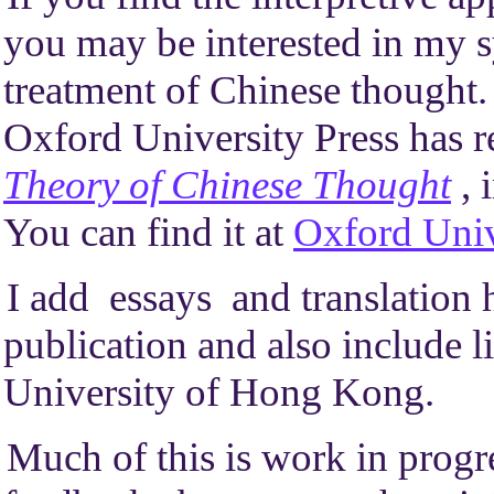
you may be interested in my 
treatment of Chinese thought. 
Oxford University Press has 
Theory of Chinese Thought
, 
You can find it at
Oxford Univ
I add essays and translation h
publication and also include li
University of Hong Kong.
Much of this is work in progr