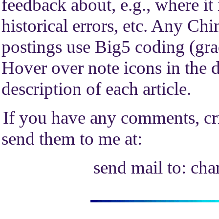
feedback about, e.g., where it
historical errors, etc. Any Chi
postings use Big5 coding (gra
Hover over note icons in the de
description of each article.
If you have any comments, cri
send them to me at:
send mail to: ch