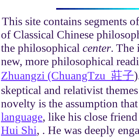
This site contains segments of
of Classical Chinese philosop
the philosophical
center
. The 
new, more philosophical readi
Zhuangzi (ChuangTzu 莊子
)
skeptical and relativist themes
novelty is the assumption th
language
, like his close frien
Hui Shi
, . He was deeply enga